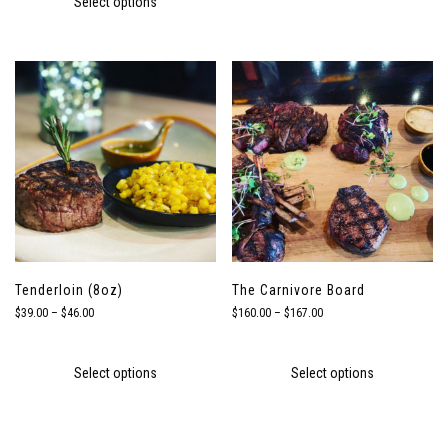
Select options
$82.00
Tenderloin (8oz)
The Carnivore Board
Price
Price
$
39.00
–
$
46.00
$
160.00
–
$
167.00
range:
range:
$39.00
$160.00
through
through
Select options
Select options
$46.00
$167.00