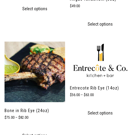
$18.00
through
$
49.00
Select options
$34.00
Select options
Entrecote Rib Eye (14oz)
Price
$
56.00
–
$
63.00
range:
$56.00
through
Bone in Rib Eye (24oz)
Select options
$63.00
Price
$
75.00
–
$
82.00
range:
$75.00
through