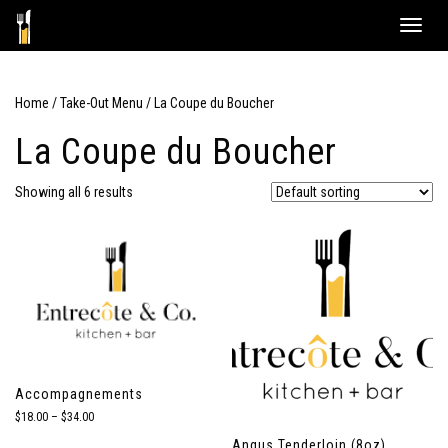
Skip
Toggle
to
naviga
content
Home
/
Take-Out Menu
/ La Coupe du Boucher
La Coupe du Boucher
Showing all 6 results
Accompagnements
Price
$
18.00
–
$
34.00
range:
Angus Tenderloin (8oz)