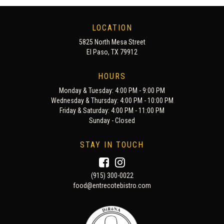
LOCATION
5825 North Mesa Street
El Paso, TX 79912
HOURS
Monday & Tuesday: 4:00 PM - 9:00 PM
Wednesday & Thursday: 4:00 PM - 10:00 PM
Friday & Saturday: 4:00 PM - 11:00 PM
Sunday - Closed
STAY IN TOUCH
(915) 300-0022
food@entrecotebistro.com