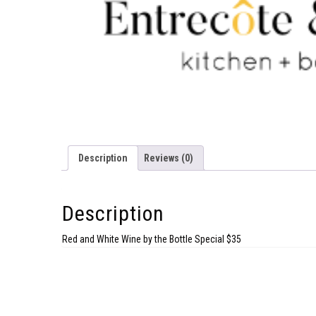
Description
Reviews (0)
Description
Red and White Wine by the Bottle Special $35