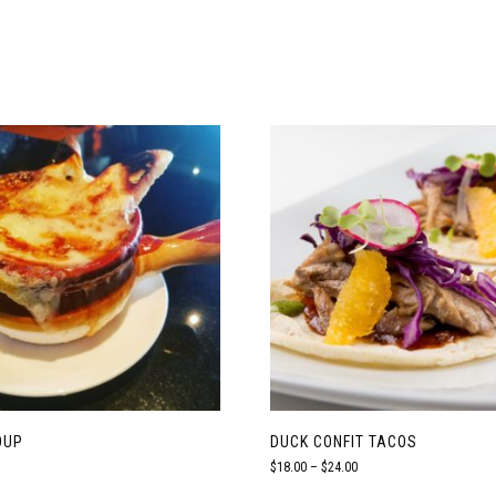
OUP
DUCK CONFIT TACOS
Price
$
18.00
–
$
24.00
range: