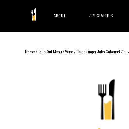
Skip
to
content
ABOUT
SPECIALTIES
Home
/
Take-Out Menu
/
Wine
/ Three Finger Jaks Cabernet Sau