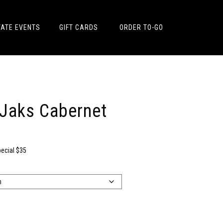
VATE EVENTS
GIFT CARDS
ORDER TO-GO
 Jaks Cabernet
pecial $35