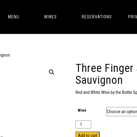
MENU
WINES
RESERVATIONS
PRI
vignon
Three Finger
Sauvignon
Red and White Wine by the Bottle S
Wine
Quantity
Add to cart