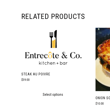
RELATED PRODUCTS
STEAK AU POIVRE
$
59.00
Select options
ONION S
$
10.00