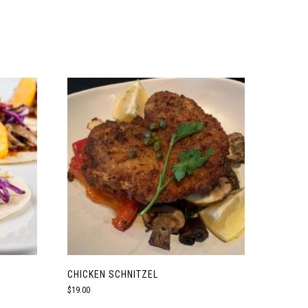
CHICKEN SCHNITZEL
$
19.00