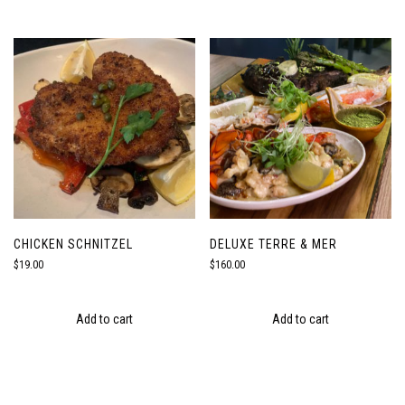
CHICKEN SCHNITZEL
DELUXE TERRE & MER
$
19.00
$
160.00
Add to cart
Add to cart