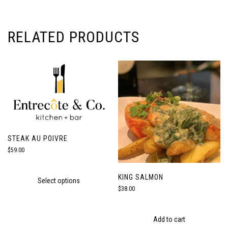
RELATED PRODUCTS
STEAK AU POIVRE
$
59.00
KING SALMON
Select options
$
38.00
Add to cart