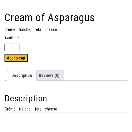
Cream of Asparagus
Créme fraîche, feta cheese
Available!
Quantity
Add to cart
Description
Reviews (0)
Description
Créme fraîche, feta cheese