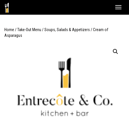
Skip
Toggle
to
naviga
content
Home
/
Take-Out Menu
/
Soups, Salads & Appetizers
/ Cream of
Asparagus