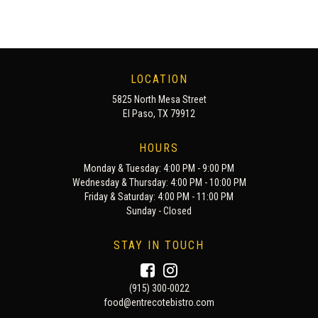
LOCATION
5825 North Mesa Street
El Paso, TX 79912
HOURS
Monday & Tuesday: 4:00 PM - 9:00 PM
Wednesday & Thursday: 4:00 PM - 10:00 PM
Friday & Saturday: 4:00 PM - 11:00 PM
Sunday - Closed
STAY IN TOUCH
(915) 300-0022
food@entrecotebistro.com