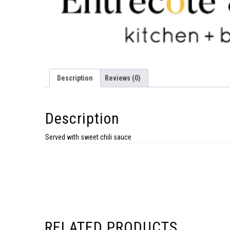
Description
Reviews (0)
Description
Served with sweet chili sauce
RELATED PRODUCTS