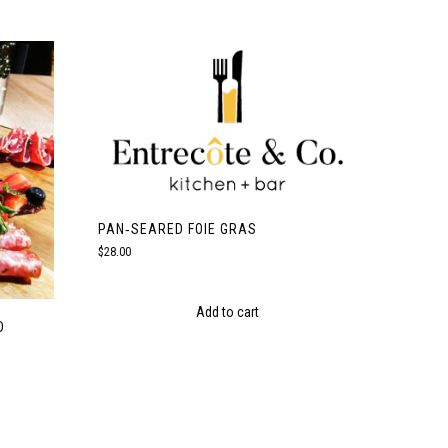
PAN‑SEARED FOIE GRAS
$
28.00
Add to cart
D