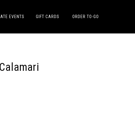
VATE EVENTS
GIFT CARDS
ORDER TO-GO
 Calamari