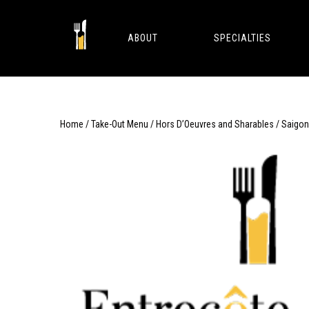
Skip
to
content
ABOUT
SPECIALTIES
Home
/
Take-Out Menu
/
Hors D’Oeuvres and Sharables
/ Saigon