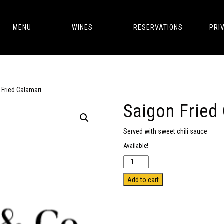
MENU
WINES
RESERVATIONS
PRI
 Fried Calamari
Saigon Fried
Served with sweet chili sauce
Available!
Quantity
Add to cart