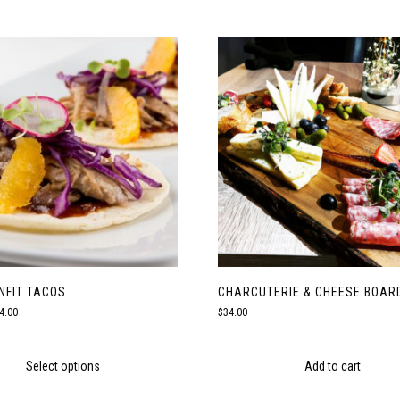
NFIT TACOS
CHARCUTERIE & CHEESE BOAR
Price
4.00
$
34.00
range:
$18.00
through
Select options
Add to cart
$24.00