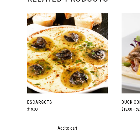
ESCARGOTS
DUCK CO
$
19.00
$
18.00
–
$
2
Add to cart